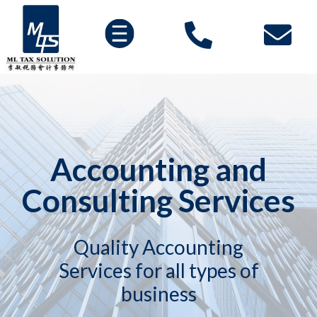
Accounting and
Consulting Services
Quality Accounting
Services for all types of
business