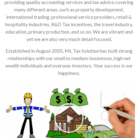
providing quality accounting services and tax advice covering
many different areas, such as property development,
international trading, professional service providers, retail &
hospitality industries, R&D Tax incentives, the travel industry,
education, primary production, and so on. We are vibrant and
yet we are also very much detail focused.
Established in August 2005, ML Tax Solution has built strong
relationships with our small to medium businesses, high net
wealth individuals and overseas investors. Your success is our
happiness.