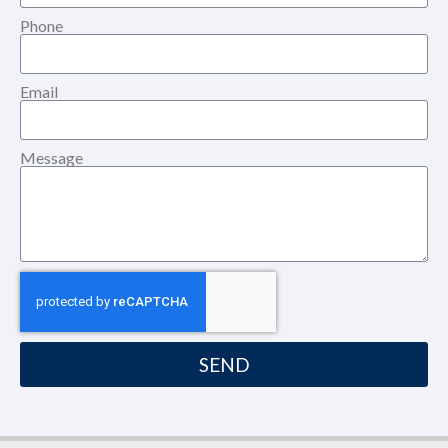
Phone
Email
Message
SEND