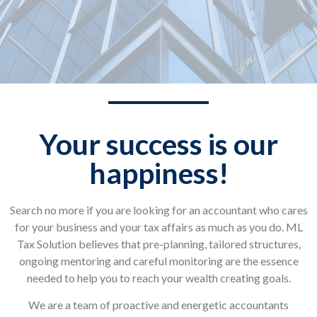
Your success is our
happiness!
Search no more if you are looking for an accountant who cares
for your business and your tax affairs as much as you do. ML
Tax Solution believes that pre-planning, tailored structures,
ongoing mentoring and careful monitoring are the essence
needed to help you to reach your wealth creating goals.
We are a team of proactive and energetic accountants