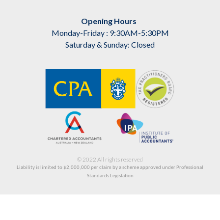
Opening Hours
Monday-Friday : 9:30AM-5:30PM
Saturday & Sunday: Closed
© 2022 All rights reserved
Liability is limited to $2,000,000
per claim by a scheme approved under Professional
Standards Legislation