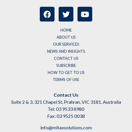
HOME
ABOUT US
OUR SERVICES
NEWS AND INSIGHTS
CONTACT US
SUBSCRIBE
HOW TO GET TO US
TERMS OF USE
Contact Us
Suite 2 & 3, 321 Chapel St, Prahran, VIC 3181, Australia
Tel: 03 9533 8980
Fax: 03 9525 0038
info@mltaxsolutions.com