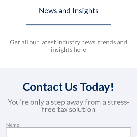
News and Insights
Get all our latest industry news, trends and
insights here
Contact Us Today!
You're only a step away from a stress-
free tax solution
Name