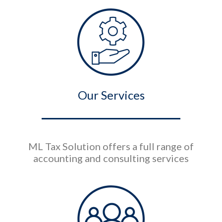
Our Services
ML Tax Solution offers a full range of
accounting and consulting services