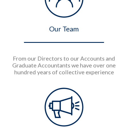
Our Team
From our Directors to our Accounts and
Graduate Accountants we have over one
hundred years of collective experience