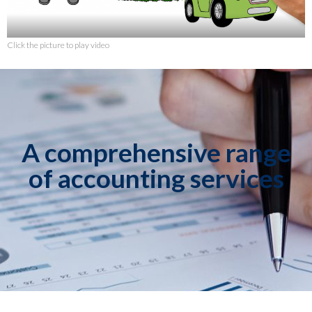
Click the picture to play video
A comprehensive range
of accounting services