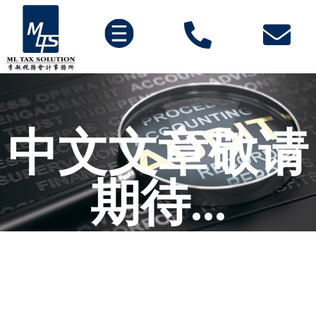
中文文章敬请
期待...
努力施工中。。。