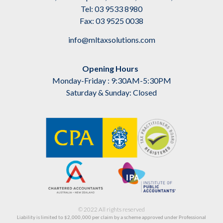
Tel: 03 9533 8980
Fax: 03 9525 0038
info@mltaxsolutions.com
Opening Hours
Monday-Friday : 9:30AM-5:30PM
Saturday & Sunday: Closed
© 2022 All rights reserved
Liability is limited to $2,000,000
per claim by a scheme approved under Professional