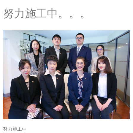
努力施工中。。。
努力施工中