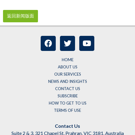
返回新闻版面
HOME
ABOUT US
OUR SERVICES
NEWS AND INSIGHTS
CONTACT US
SUBSCRIBE
HOW TO GET TO US
TERMS OF USE
Contact Us
Suite 2 & 3, 321 Chapel St, Prahran, VIC 3181, Australia