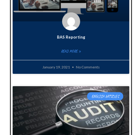
BAS Reporting
READ MORE »
January 19, 2021
No Comments
ENGLISH ARTICLES