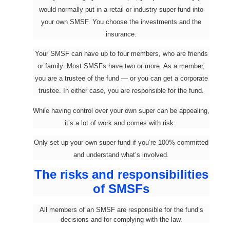
would normally put in a retail or industry super fund into
your own SMSF. You choose the investments and the
insurance.
Your SMSF can have up to four members, who are friends
or family. Most SMSFs have two or more. As a member,
you are a trustee of the fund — or you can get a corporate
trustee. In either case, you are responsible for the fund.
While having control over your own super can be appealing,
it’s a lot of work and comes with risk.
Only set up your own super fund if you’re 100% committed
and understand what’s involved.
The risks and responsibilities
of SMSFs
All members of an SMSF are responsible for the fund’s
decisions and for complying with the law.