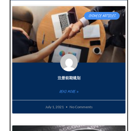
CHINESE ARTICLES
注册前期规划
READ MORE »
July 1, 2021
No Comments