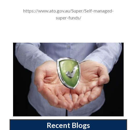
https://www.ato.gov.au/Super/Self-managed-
super-funds/
Recent Blogs