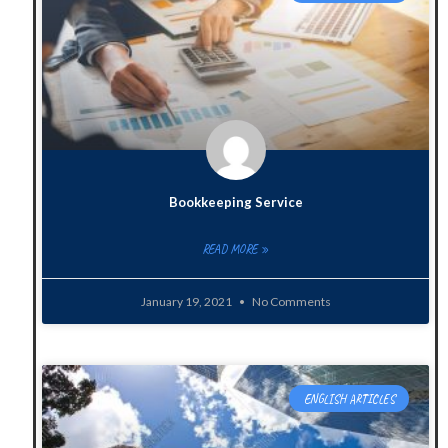
Bookkeeping Service
READ MORE »
January 19, 2021
No Comments
ENGLISH ARTICLES