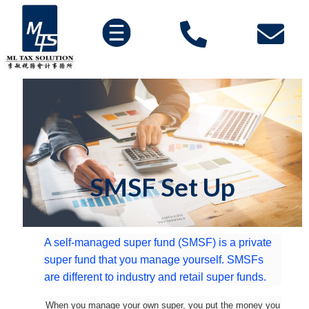
SMSF Set Up
A self-managed super fund (SMSF) is a private
super fund that you manage yourself. SMSFs
are different to industry and retail super funds.
When you manage your own super, you put the money you