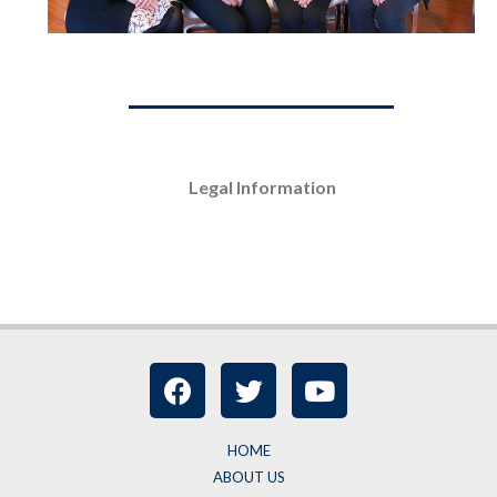
Legal Information
HOME
ABOUT US