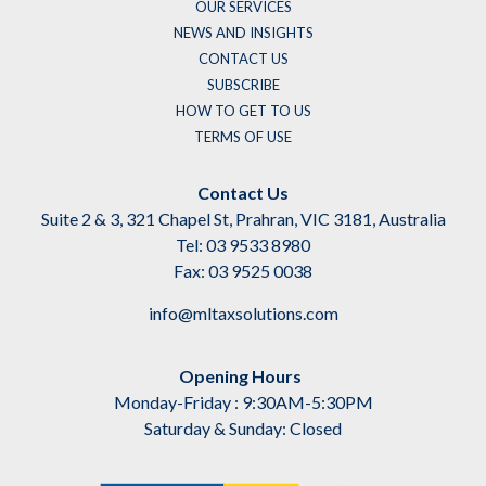
OUR SERVICES
NEWS AND INSIGHTS
CONTACT US
SUBSCRIBE
HOW TO GET TO US
TERMS OF USE
Contact Us
Suite 2 & 3, 321 Chapel St, Prahran, VIC 3181, Australia
Tel: 03 9533 8980
Fax: 03 9525 0038
info@mltaxsolutions.com
Opening Hours
Monday-Friday : 9:30AM-5:30PM
Saturday & Sunday: Closed