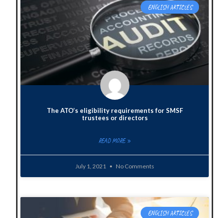
ENGLISH ARTICLES
The ATO’s eligibility requirements for SMSF
trustees or directors
READ MORE »
July 1, 2021
No Comments
ENGLISH ARTICLES