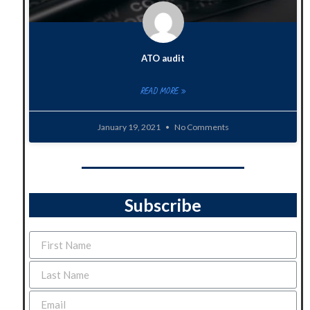
ATO audit
READ MORE »
January 19, 2021
No Comments
Subscribe