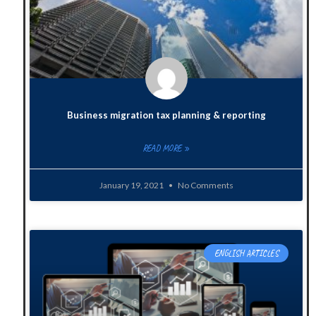
Business migration tax planning & reporting
READ MORE »
January 19, 2021
No Comments
ENGLISH ARTICLES