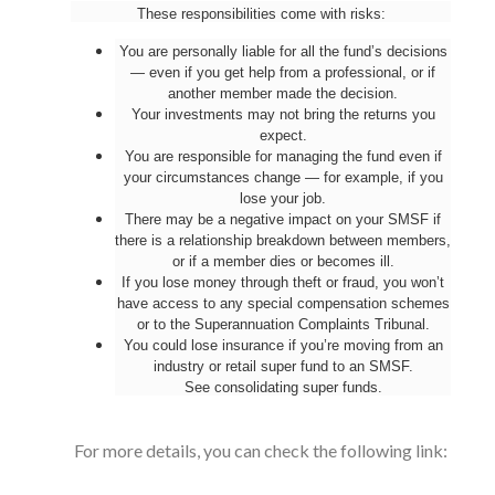
These responsibilities come with risks:
You are personally liable for all the fund’s decisions
— even if you get help from a professional, or if
another member made the decision.
Your investments may not bring the returns you
expect.
You are responsible for managing the fund even if
your circumstances change — for example, if you
lose your job.
There may be a negative impact on your SMSF if
there is a relationship breakdown between members,
or if a member dies or becomes ill.
If you lose money through theft or fraud, you won’t
have access to any special compensation schemes
or to the Superannuation Complaints Tribunal.
You could lose insurance if you’re moving from an
industry or retail super fund to an SMSF.
See
consolidating super funds
.
For more details, you can check the following link: