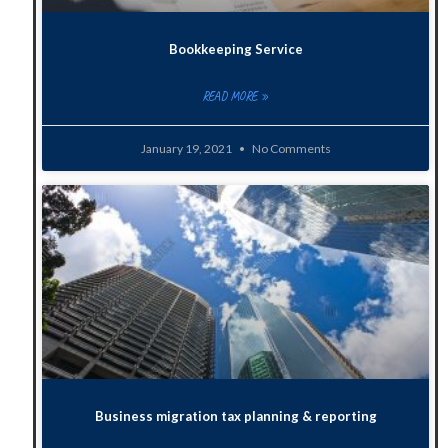
Bookkeeping Service
READ MORE »
January 19, 2021
No Comments
Business migration tax planning & reporting