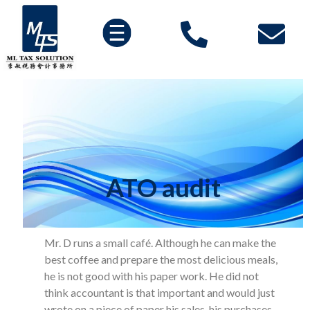
ATO audit
Mr. D runs a small café. Although he can make the
best coffee and prepare the most delicious meals,
he is not good with his paper work. He did not
think accountant is that important and would just
wrote on a piece of paper his sales, his purchases