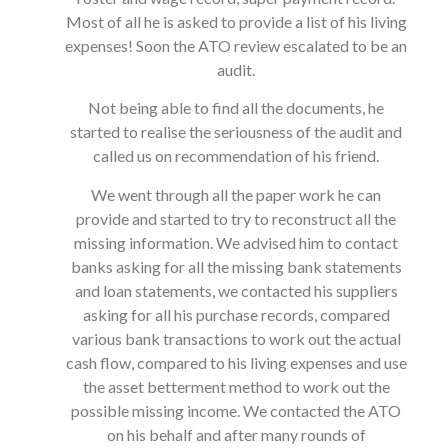
Most of all he is asked to provide a list of his living
expenses! Soon the ATO review escalated to be an
audit.
Not being able to find all the documents, he
started to realise the seriousness of the audit and
called us on recommendation of his friend.
We went through all the paper work he can
provide and started to try to reconstruct all the
missing information. We advised him to contact
banks asking for all the missing bank statements
and loan statements, we contacted his suppliers
asking for all his purchase records, compared
various bank transactions to work out the actual
cash flow, compared to his living expenses and use
the asset betterment method to work out the
possible missing income. We contacted the ATO
on his behalf and after many rounds of