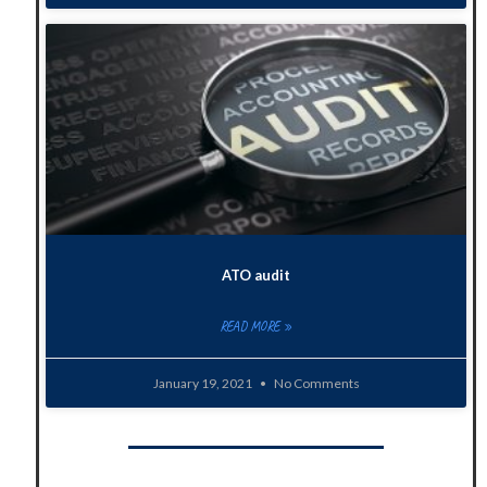
ATO audit
READ MORE »
January 19, 2021
No Comments