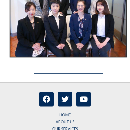
HOME
ABOUT US
OUR SERVICES