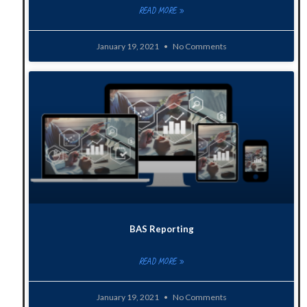
READ MORE »
January 19, 2021
No Comments
BAS Reporting
READ MORE »
January 19, 2021
No Comments