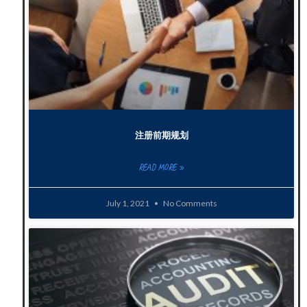
注册前期规划
READ MORE »
July 1, 2021
No Comments