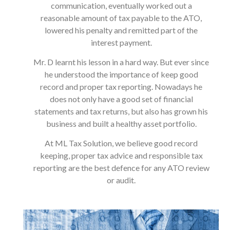
communication, eventually worked out a
reasonable amount of tax payable to the ATO,
lowered his penalty and remitted part of the
interest payment.
Mr. D learnt his lesson in a hard way. But ever since
he understood the importance of keep good
record and proper tax reporting. Nowadays he
does not only have a good set of financial
statements and tax returns, but also has grown his
business and built a healthy asset portfolio.
At ML Tax Solution, we believe good record
keeping, proper tax advice and responsible tax
reporting are the best defence for any ATO review
or audit.