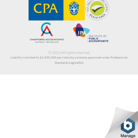
© 2022 All rights reserved
Liability is limited to $2,000,000
per claim by a scheme approved under Professional
Standards Legislation