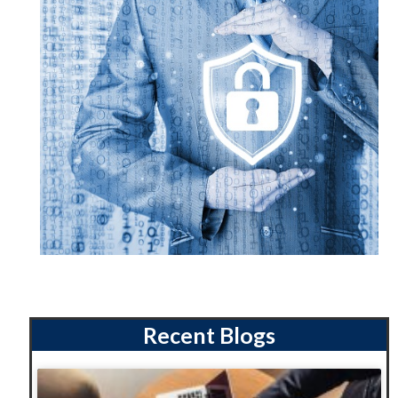
Recent Blogs