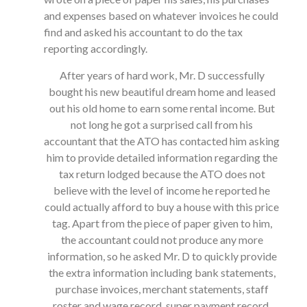
and expenses based on whatever invoices he could
find and asked his accountant to do the tax
reporting accordingly.
After years of hard work, Mr. D successfully
bought his new beautiful dream home and leased
out his old home to earn some rental income. But
not long he got a surprised call from his
accountant that the ATO has contacted him asking
him to provide detailed information regarding the
tax return lodged because the ATO does not
believe with the level of income he reported he
could actually afford to buy a house with this price
tag. Apart from the piece of paper given to him,
the accountant could not produce any more
information, so he asked Mr. D to quickly provide
the extra information including bank statements,
purchase invoices, merchant statements, staff
roster and wage record, super payment record.