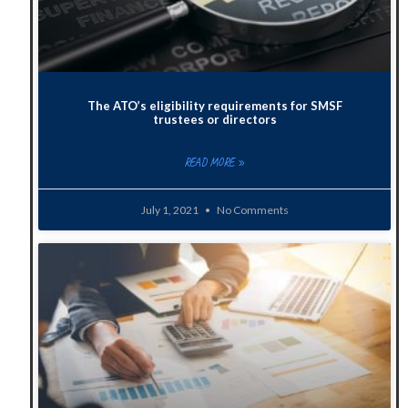
The ATO’s eligibility requirements for SMSF
trustees or directors
READ MORE »
July 1, 2021
No Comments