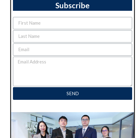
Subscribe
SEND