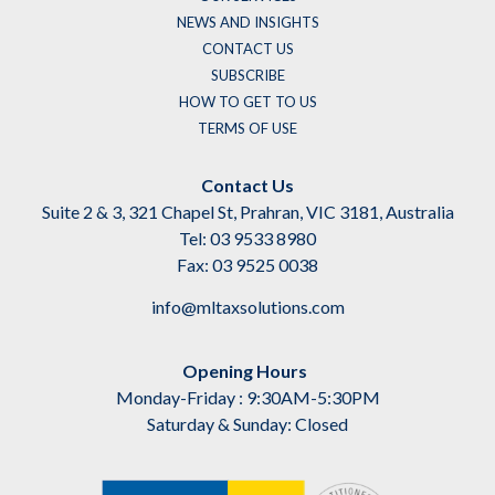
NEWS AND INSIGHTS
CONTACT US
SUBSCRIBE
HOW TO GET TO US
TERMS OF USE
Contact Us
Suite 2 & 3, 321 Chapel St, Prahran, VIC 3181, Australia
Tel: 03 9533 8980
Fax: 03 9525 0038
info@mltaxsolutions.com
Opening Hours
Monday-Friday : 9:30AM-5:30PM
Saturday & Sunday: Closed